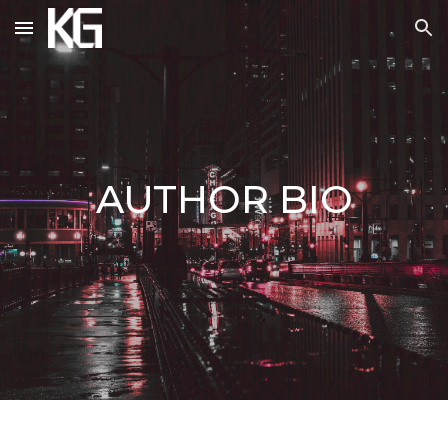
Skip to main content
Skip to navigation
AUTHOR BIO