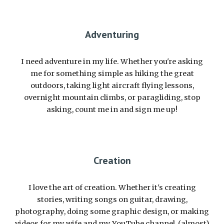
Adventuring
I need adventure in my life. Whether you're asking
me for something simple as hiking the great
outdoors, taking light aircraft flying lessons,
overnight mountain climbs, or paragliding, stop
asking, count me in and sign me up!
Creation
I love the art of creation. Whether it's creating
stories, writing songs on guitar, drawing,
photography, doing some graphic design, or making
videos for my wife and my YouTube channel, (almost)