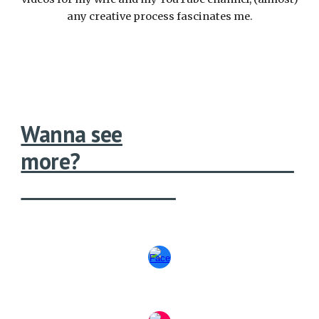
any creative process fascinates me.
Wanna see
more?