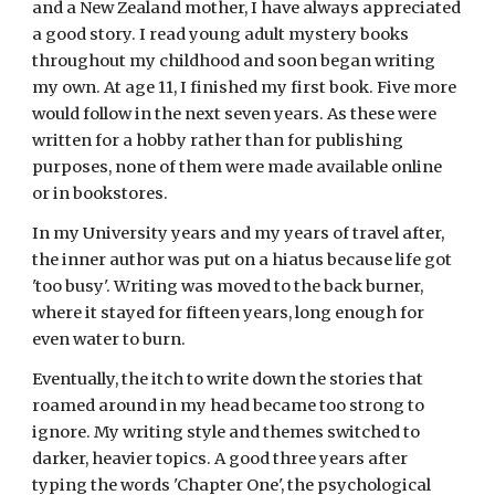
and a New Zealand mother, I have always appreciated
a good story. I read young adult mystery books
throughout my childhood and soon began writing
my own. At age 11, I finished my first book. Five more
would follow in the next seven years. As these were
written for a hobby rather than for publishing
purposes, none of them were made available online
or in bookstores.
In my University years and my years of travel after,
the inner author was put on a hiatus because life got
'too busy'. Writing was moved to the back burner,
where it stayed for fifteen years, long enough for
even water to burn.
Eventually,
the itch to write down the stories that
roamed around in
my
head became too strong to
ignore.
My
writing style and themes
switched to
darker, heavier topics. A good three years after
typing the words 'Chapter One', the psychological