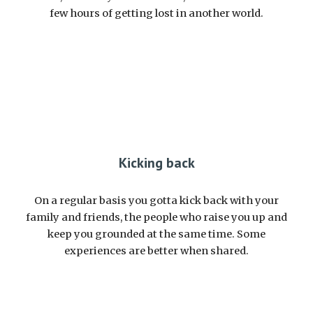
few hours of getting lost in another world.
Kicking back
On a regular basis you gotta kick back with your
family and friends, the people who raise you up and
keep you grounded at the same time. Some
experiences are better when shared.