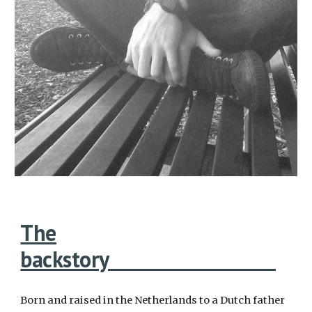
The
backstory
Born and raised in the Netherlands to a Dutch father