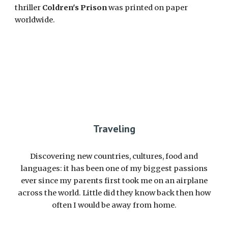
thriller
Coldren's Prison
was printed on paper
worldwide.
Traveling
D
iscovering new countries, cultures, food and
languages: it has been one of my biggest passions
ever since my parents first took me on an airplane
across the world. Little did they know back then how
often I would be away from home.