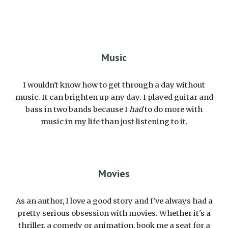
Music
I wouldn't know how to get through a day without
music. It can brighten up any day. I played guitar and
bass in two bands because I
had
to do more with
music in my life than just listening to it.
Movies
As an author, I love a good story and I've always had a
pretty serious obsession with movies. Whether it's a
thriller, a comedy or animation, book me a seat for a