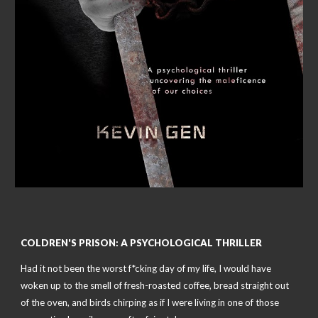
COLDREN'S PRISON: A PSYCHOLOGICAL THRILLER
Had it not been the worst f*cking day of my life, I would have
woken up to the smell of fresh-roasted coffee, bread straight out
of the oven, and birds chirping as if I were living in one of those