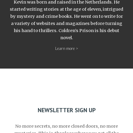
Kevin was born and raised in the Netherlands. He
started writing stories at the age of eleven, intrigued
by mystery and crime books. He went on to write for
a variety of websites and magazines before turning
his hand to thrillers. Coldren’s Prison is his debut
novel.
Learn more >
NEWSLETTER SIGN UP
No more secrets, no more closed doors, no more