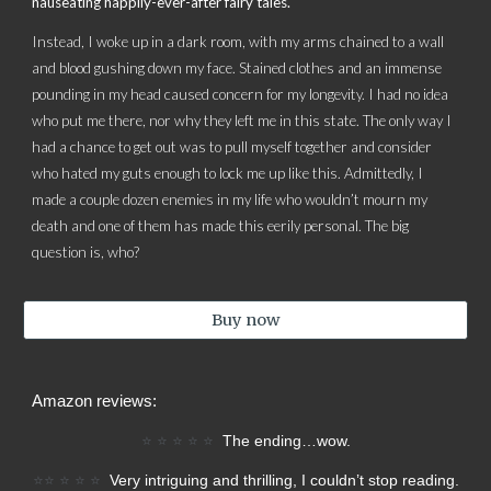
nauseating happily-ever-after fairy tales.
Instead, I woke up in a dark room, with my arms chained to a wall
and blood gushing down my face. Stained clothes and an immense
pounding in my head caused concern for my longevity. I had no idea
who put me there, nor why they left me in this state. The only way I
had a chance to get out was to pull myself together and consider
who hated my guts enough to lock me up like this. Admittedly, I
made a couple dozen enemies in my life who wouldn’t mourn my
death and one of them has made this eerily personal. The big
question is, who?
Buy now
Amazon reviews:
⭐
⭐
⭐
⭐
⭐
T
he ending…wow.
⭐⭐
⭐
⭐
⭐
Very intriguing and thrilling, I couldn’t stop reading.