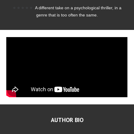
⭐
⭐
⭐
⭐
⭐
A different take on a psychological thriller, in a
genre that is too often the same.
AUTHOR BIO