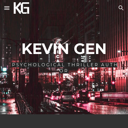
Skip to main content
Skip to navigation
KEVIN GEN
P S Y C H O L O G I C A L T H R I L L E R A U T H
O R