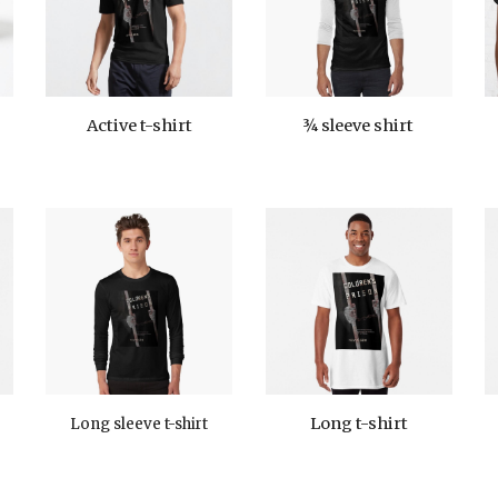
¾
sleeve
shirt
Active t-shirt
Long t-shirt
Long sleeve t-shirt