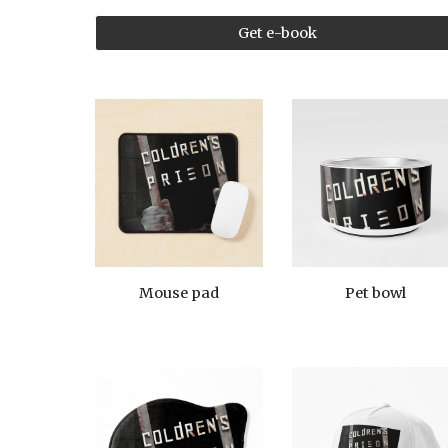
Get e-book
Mouse pad
Pet bowl