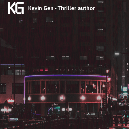
Kevin Gen - Thriller author
Sk