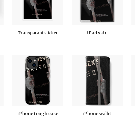
iPad skin
Transparant sticker
iPhone tough case
iPhone wallet