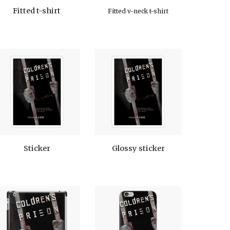
Fitted t-shirt
Fitted v-neck t-shirt
Sticker
Glossy sticker