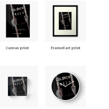
Canvas print
Framed art print