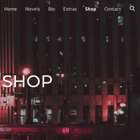
Home
Novels
Bio
Extras
Shop
Contact
ion
 SHOP