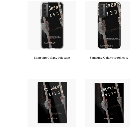
Samsung Galaxy soft case
Samsung Galaxy tough case