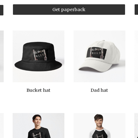
Get paperback
Bucket hat
Dad hat