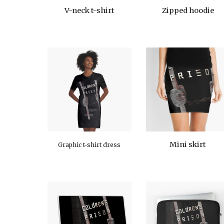
V-neck t-shirt
Zipped hoodie
Mini skirt
Graphic t-shirt dress