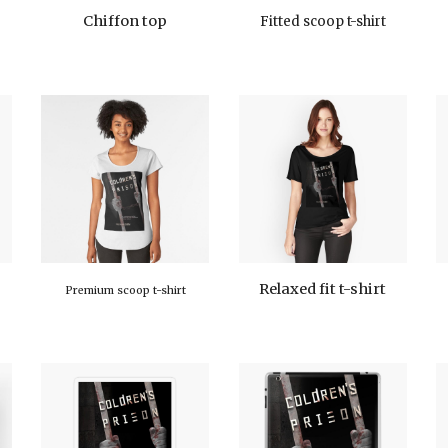
Chiffon top
Fitted scoop t-shirt
Relaxed fit t-shirt
Premium scoop t-shirt