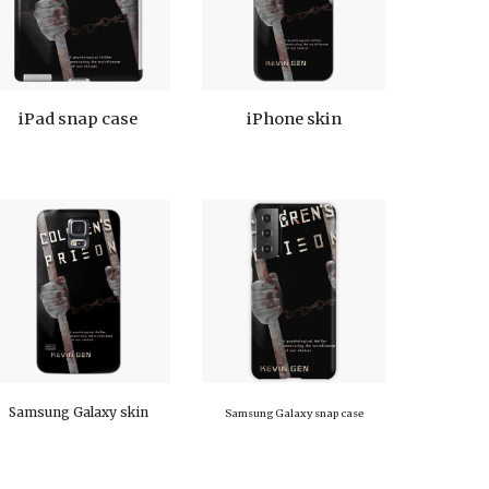
iPad snap case
iPhone skin
Samsung Galaxy skin
Samsung Galaxy snap case