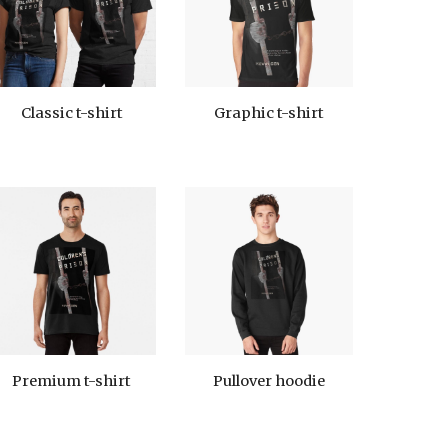
Graphic t-shirt
Classic t-shirt
Premium t-shirt
Pullover hoodie