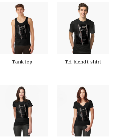
Tank top
Tri-blend t-shirt