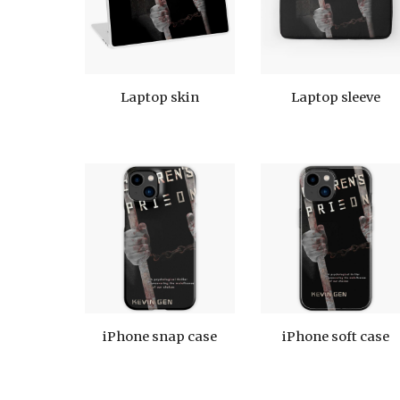
Laptop skin
Laptop sleeve
iPhone snap case
iPhone soft case