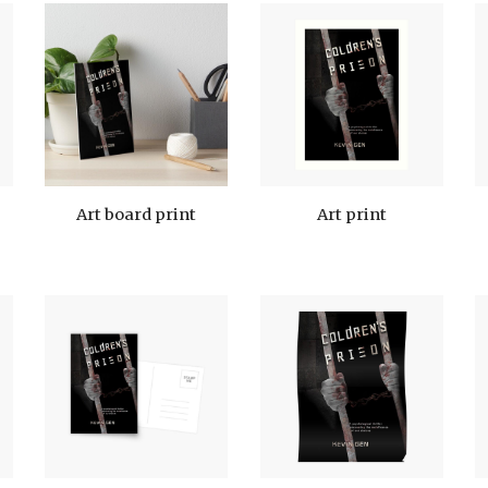
Art board print
Art print