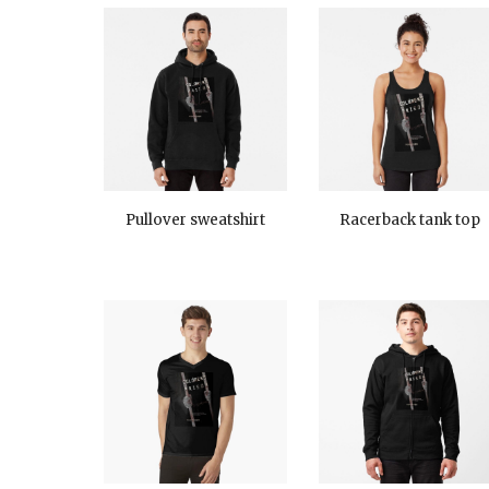
Pullover sweatshirt
Racerback tank top