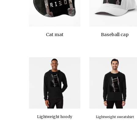
Cat mat
Baseball cap
Lightweight hoody
Lightweight sweatshirt