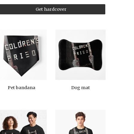
Get hardcover
Pet bandana
Dog mat