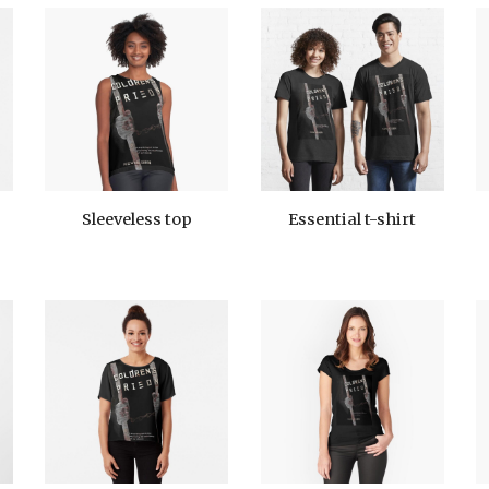
Sleeveless top
Essential t-shirt