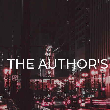
ip to main content
Skip to navigat
THE AUTHOR'S