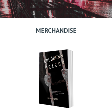
MERCHANDISE