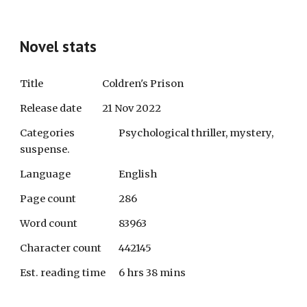
Novel stats
Title
Coldren's Prison
Release date
21 Nov 2022
Categories
Psychological thriller, mystery,
suspense.
Language
English
Page count
286
Word count
83963
Character count
442145
Est. reading time
6 hrs 38 mins