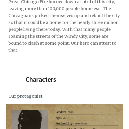
Great Chicago Fire burned down a third of this city,
leaving more than 100,000 people homeless. The
Chicagoans picked themselves up and rebuilt the city
so that it could be a home for the nearly three million
people living there today. With that many people
roaming the streets of the Windy City, some are
bound to clash at some point. Our hero can attest to
that.
Characters
Our protagonist