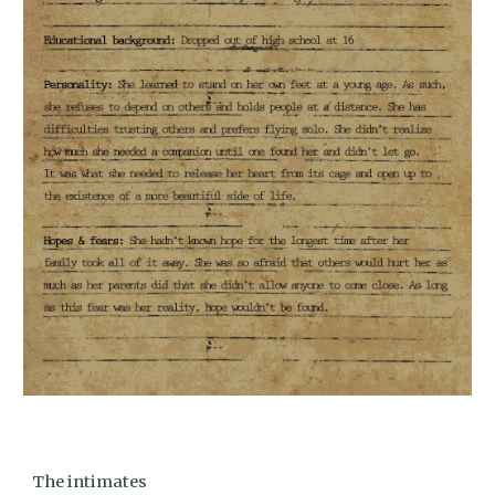
The intimates