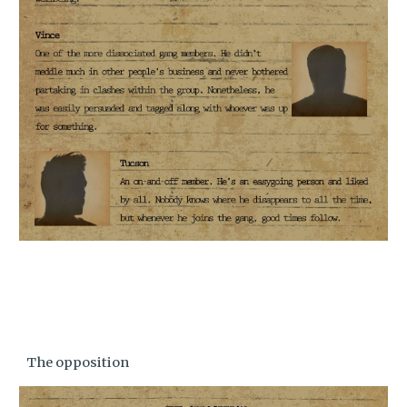
The opposition