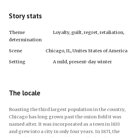
Story stats
Theme
Loyalty, guilt, regret, retaliation,
determination
Scene
Chicago, IL, Unites Sta
tes of America
Setting
A mild, present-day winter
The locale
Boasting the third largest population in the country,
Chicago has long grown past the onion field it was
named after. It was incorporated as a town in 1833
and grew into a city in only four years. In 1871, the