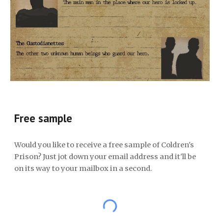
Free sample
Would you like to receive a free sample of Coldren's
Prison? Just jot down your email address and it'll be
on its way to your mailbox in a second.