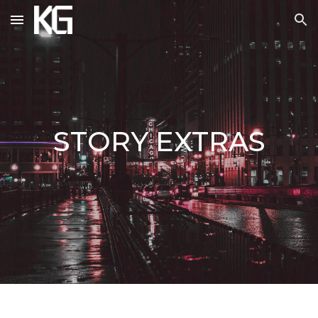
Skip to main content
Skip to navigation
STORY
EXTRAS