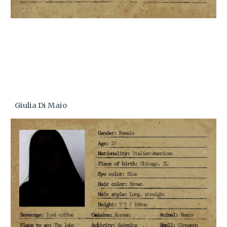
Giulia Di Maio